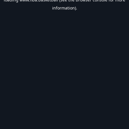
information).