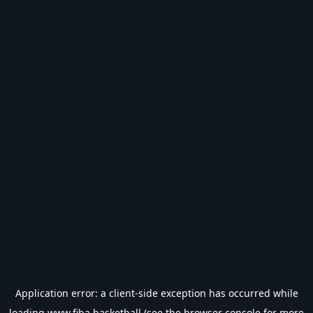
Application error: a
client
-side exception has occurred while
loading
www.fiba.basketball
(see the
browser console
for more