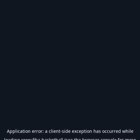
Application error: a
client
-side exception has occurred while
loading
www.fiba.basketball
(see the
browser console
for more