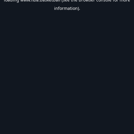
information).