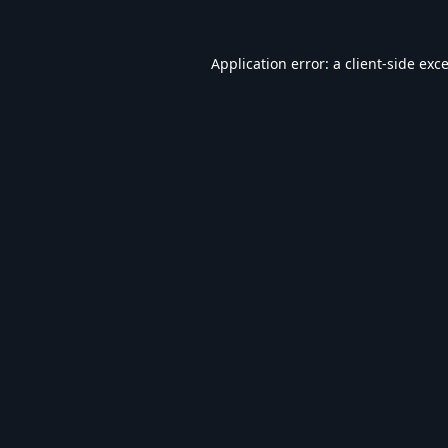
Application error: a
client
-side exc