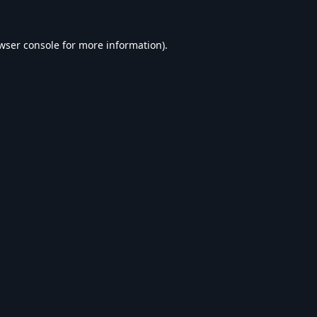
wser console
for more information).