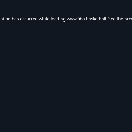
eption has occurred while loading
www.fiba.basketball
(see the
bro