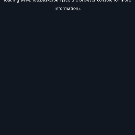
information).