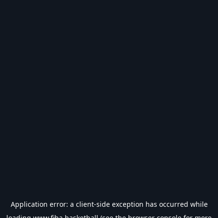
Application error: a
client
-side exception has occurred while
loading
www.fiba.basketball
(see the
browser console
for more