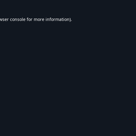
wser console
for more information).