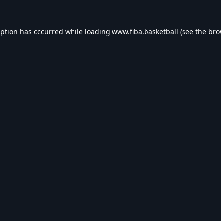
eption has occurred while loading
www.fiba.basketball
(see the
bro