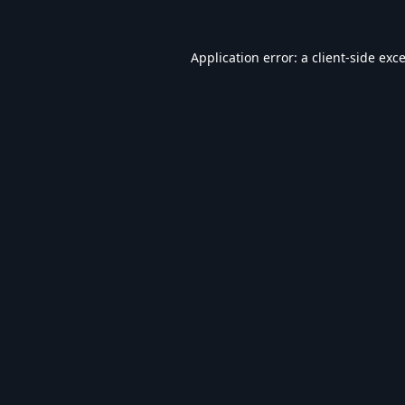
Application error: a
client
-side exc