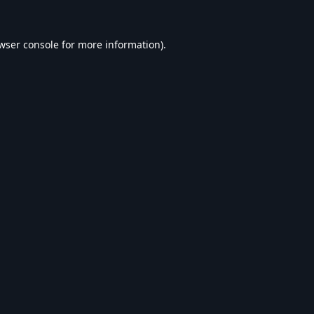
wser console
for more information).