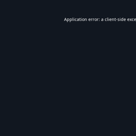
Application error: a
client
-side exc