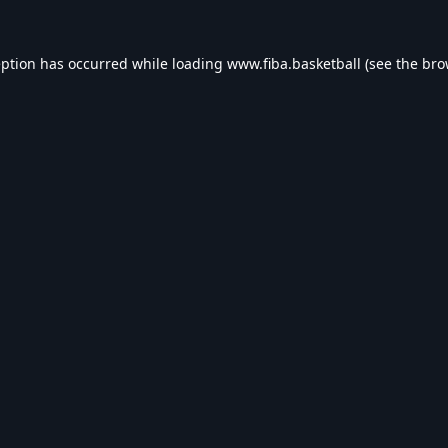
eption has occurred while loading
www.fiba.basketball
(see the
bro