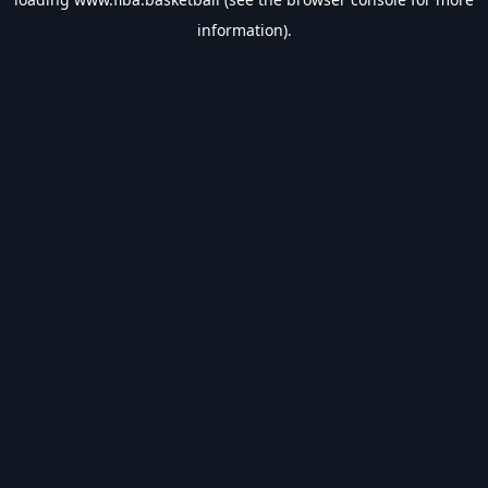
information).