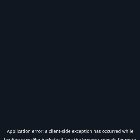
Application error: a
client
-side exception has occurred while
loading
www.fiba.basketball
(see the
browser console
for more