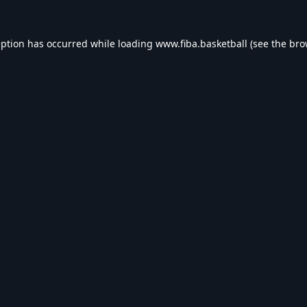
eption has occurred while loading
www.fiba.basketball
(see the
bro