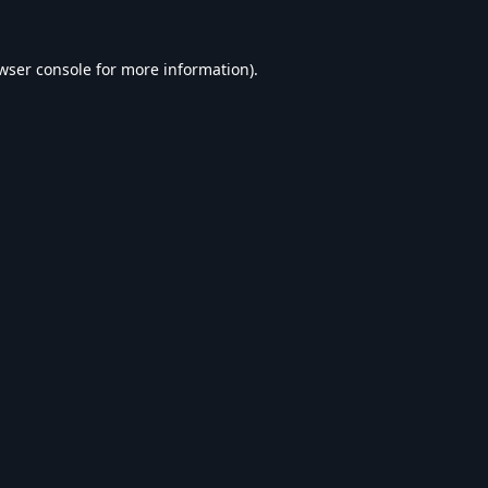
wser console
for more information).