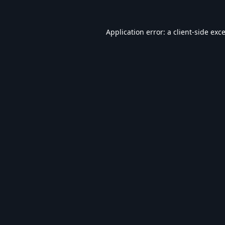
Application error: a
client
-side exc