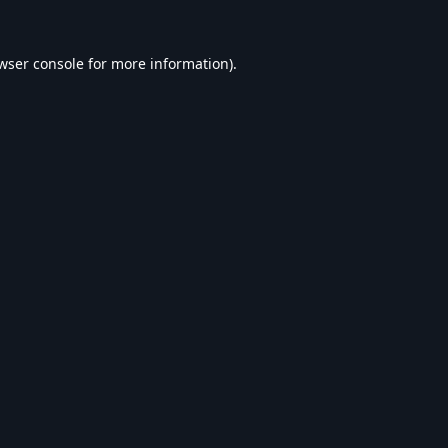
wser console
for more information).