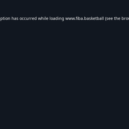
eption has occurred while loading
www.fiba.basketball
(see the
bro