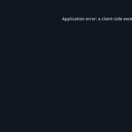
Application error: a
client
-side exc