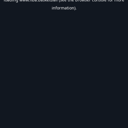
information).