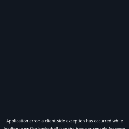
Application error: a
client
-side exception has occurred while
loading
www.fiba.basketball
(see the
browser console
for more