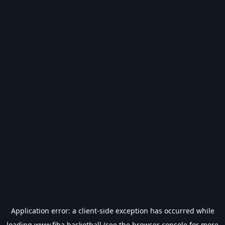
Application error: a
client
-side exception has occurred while
loading
www.fiba.basketball
(see the
browser console
for more