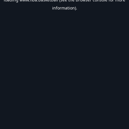
information).