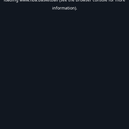
information).