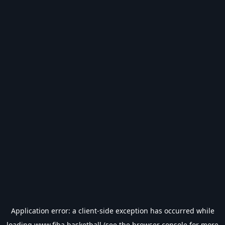
Application error: a
client
-side exception has occurred while
loading
www.fiba.basketball
(see the
browser console
for more