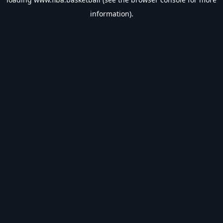
information).