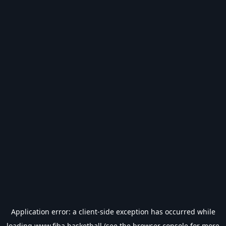
Application error: a
client
-side exception has occurred while
loading
www.fiba.basketball
(see the
browser console
for more