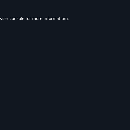
wser console
for more information).