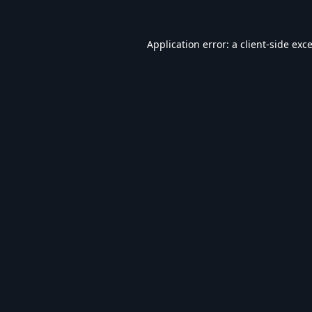
Application error: a
client
-side exc