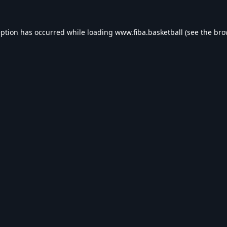
eption has occurred while loading
www.fiba.basketball
(see the
bro