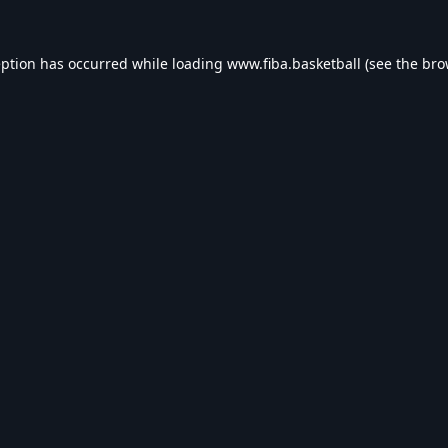
eption has occurred while loading
www.fiba.basketball
(see the
bro