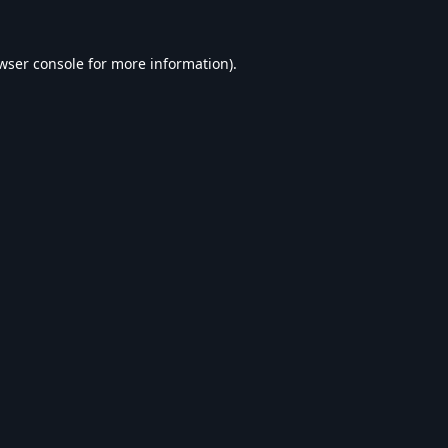
wser console
for more information).