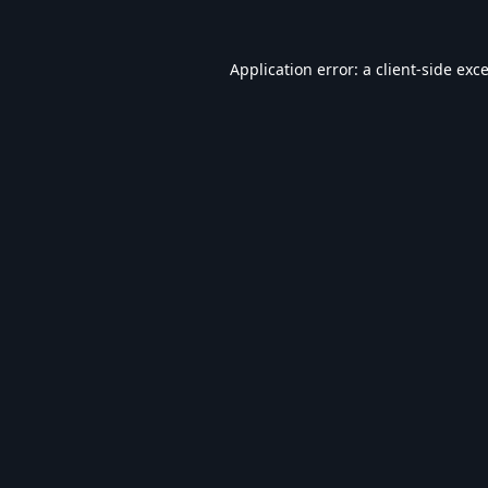
Application error: a
client
-side exc