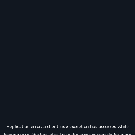
Application error: a
client
-side exception has occurred while
loading
www.fiba.basketball
(see the
browser console
for more