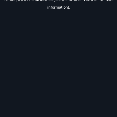
information).