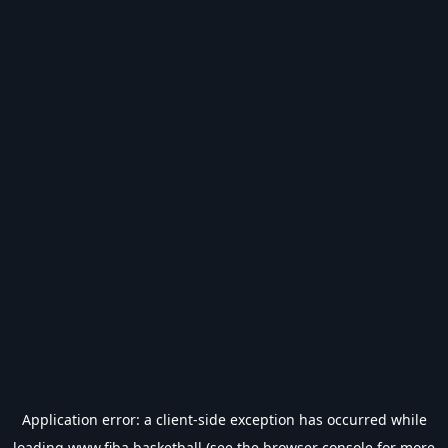
Application error: a
client
-side exception has occurred while
loading
www.fiba.basketball
(see the
browser console
for more