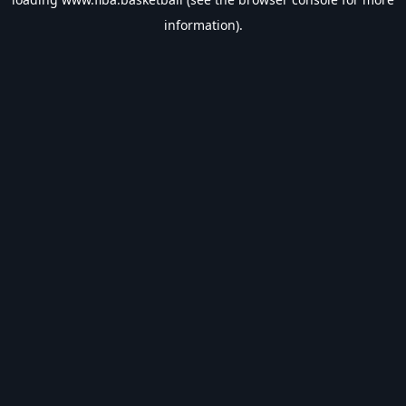
information).