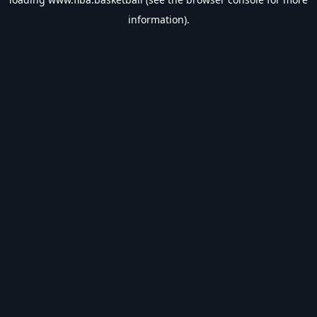
information).