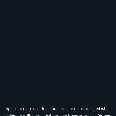
Application error: a
client
-side exception has occurred while
loading
www.fiba.basketball
(see the
browser console
for more