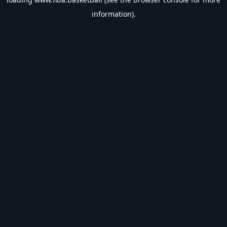
information).