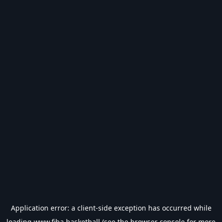
Application error: a
client
-side exception has occurred while
loading
www.fiba.basketball
(see the
browser console
for more