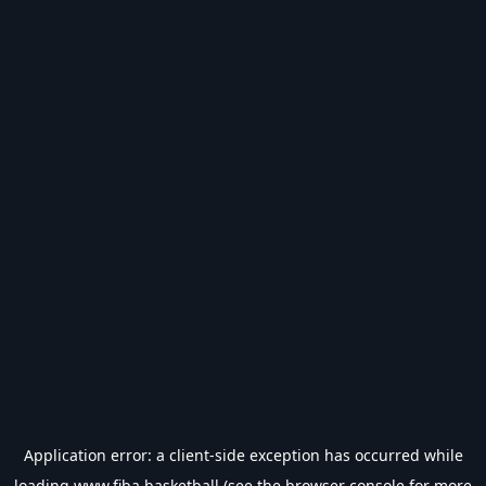
Application error: a
client
-side exception has occurred while
loading
www.fiba.basketball
(see the
browser console
for more