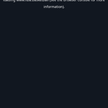
information).