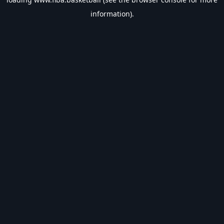
information).