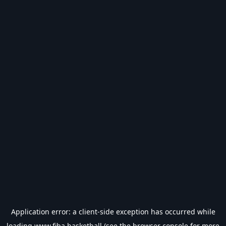
Application error: a
client
-side exception has occurred while
loading
www.fiba.basketball
(see the
browser console
for more