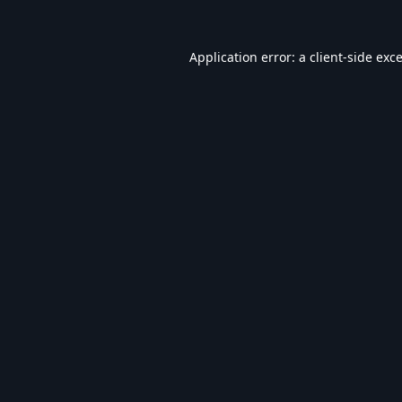
Application error: a
client
-side exc