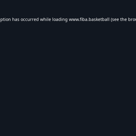
eption has occurred while loading
www.fiba.basketball
(see the
bro