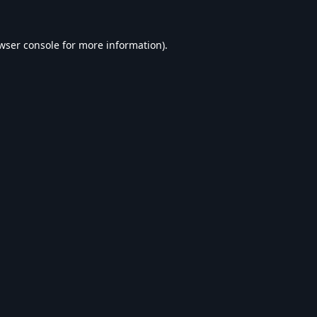
wser console
for more information).