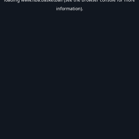
information).