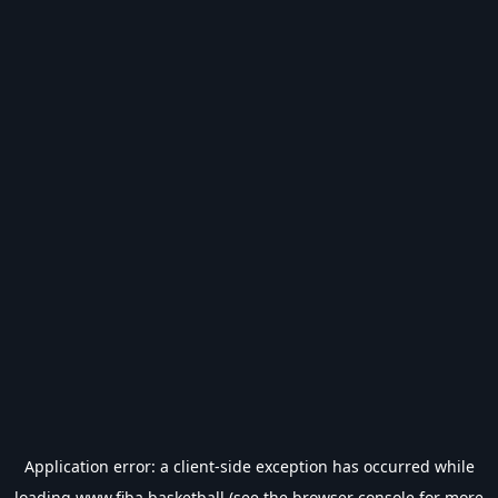
Application error: a
client
-side exception has occurred while
loading
www.fiba.basketball
(see the
browser console
for more