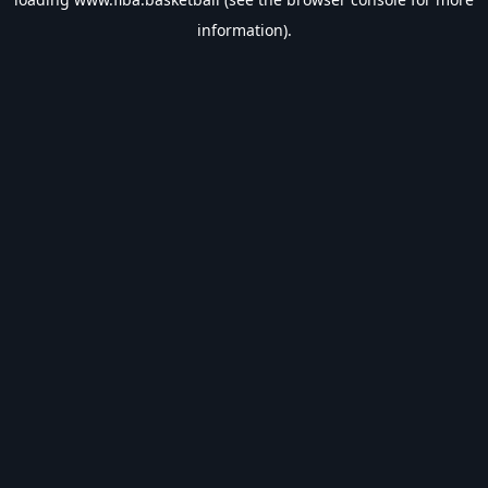
information).