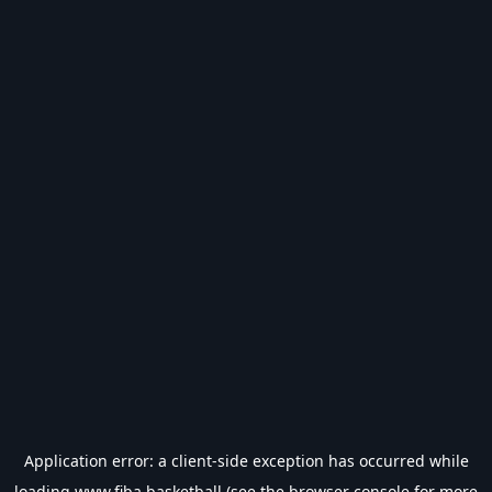
Application error: a
client
-side exception has occurred while
loading
www.fiba.basketball
(see the
browser console
for more