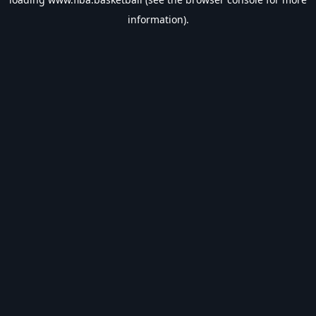
information).