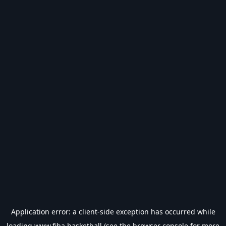
Application error: a
client
-side exception has occurred while
loading
www.fiba.basketball
(see the
browser console
for more