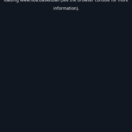
information).