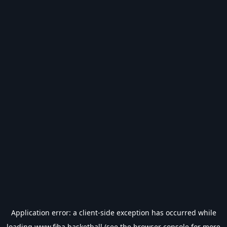
Application error: a
client
-side exception has occurred while
loading
www.fiba.basketball
(see the
browser console
for more