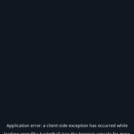
Application error: a
client
-side exception has occurred while
loading
www.fiba.basketball
(see the
browser console
for more