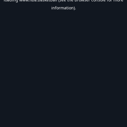
information).