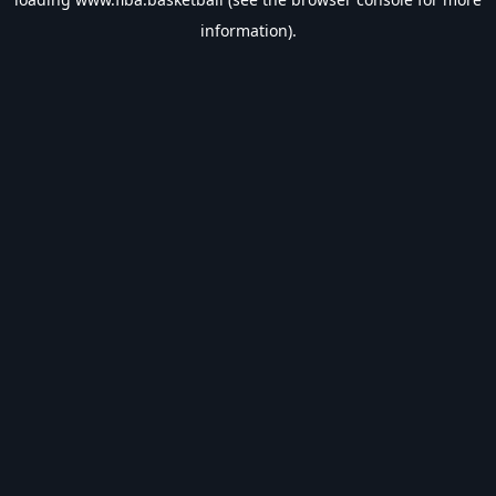
information).