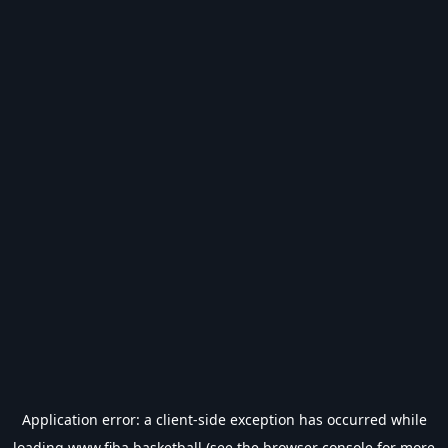
Application error: a
client
-side exception has occurred while
loading
www.fiba.basketball
(see the
browser console
for more