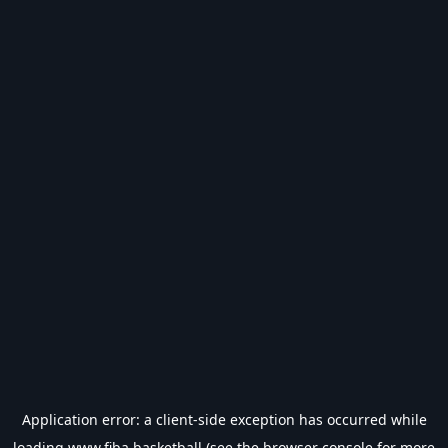
Application error: a
client
-side exception has occurred while
loading
www.fiba.basketball
(see the
browser console
for more