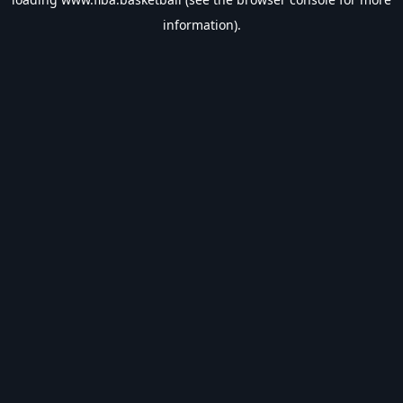
information).