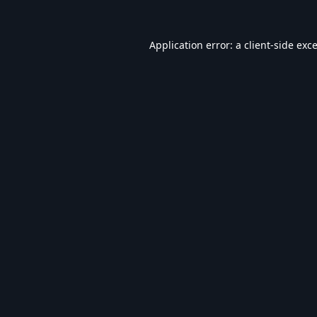
Application error: a
client
-side exc