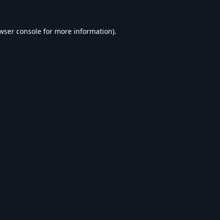
wser console
for more information).