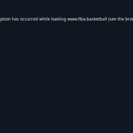
eption has occurred while loading
www.fiba.basketball
(see the
bro