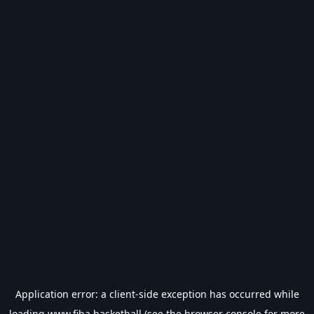
Application error: a
client
-side exception has occurred while
loading
www.fiba.basketball
(see the
browser console
for more