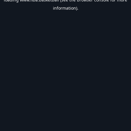
information).