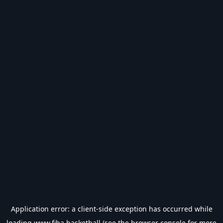
Application error: a
client
-side exception has occurred while
loading
www.fiba.basketball
(see the
browser console
for more