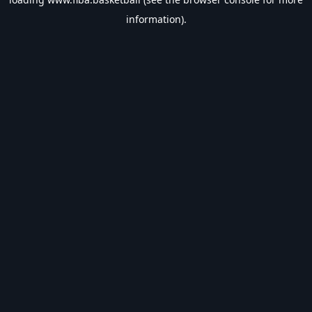
information).