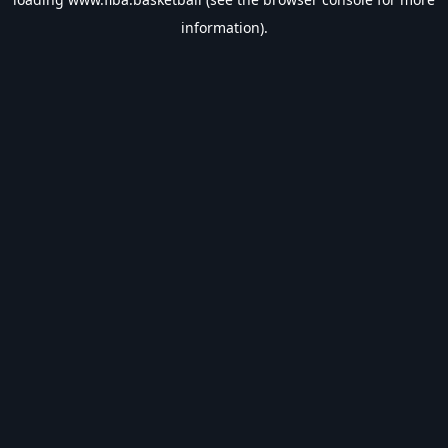
information).