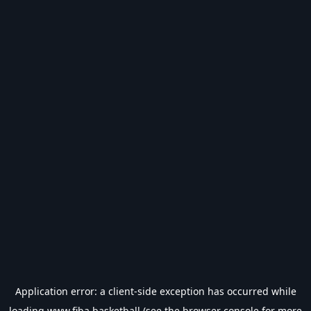
Application error: a
client
-side exception has occurred while
loading
www.fiba.basketball
(see the
browser console
for more