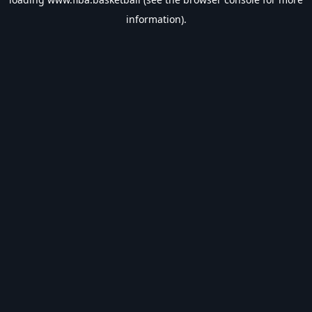
information).