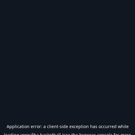
Application error: a
client
-side exception has occurred while
loading
www.fiba.basketball
(see the
browser console
for more