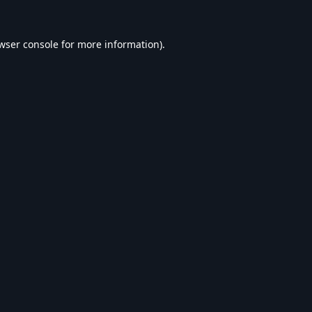
wser console
for more information).