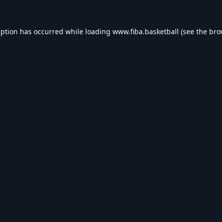
eption has occurred while loading
www.fiba.basketball
(see the
bro