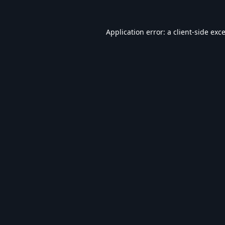
Application error: a
client
-side exc