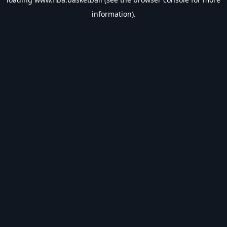
information).