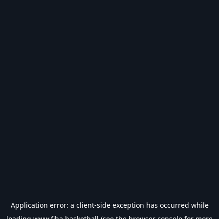
Application error: a
client
-side exception has occurred while
loading
www.fiba.basketball
(see the
browser console
for more