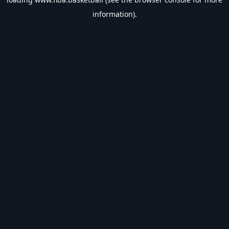
information).