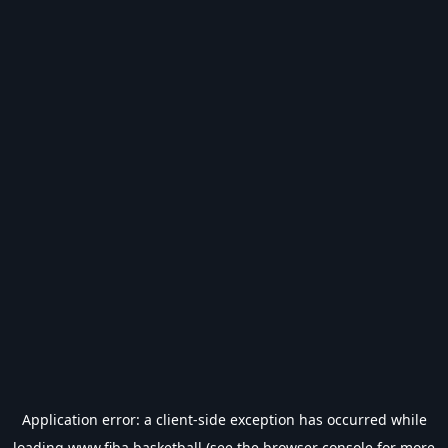
Application error: a
client
-side exception has occurred while
loading
www.fiba.basketball
(see the
browser console
for more