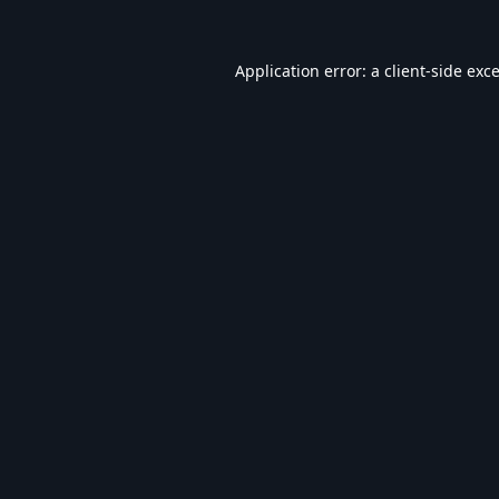
Application error: a
client
-side exc