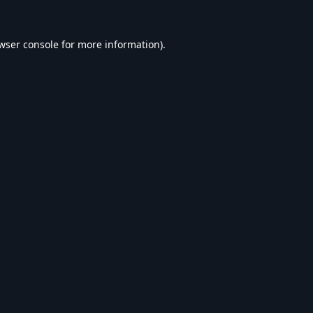
wser console
for more information).