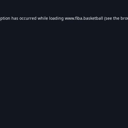
eption has occurred while loading
www.fiba.basketball
(see the
bro