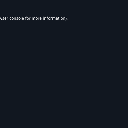
wser console
for more information).