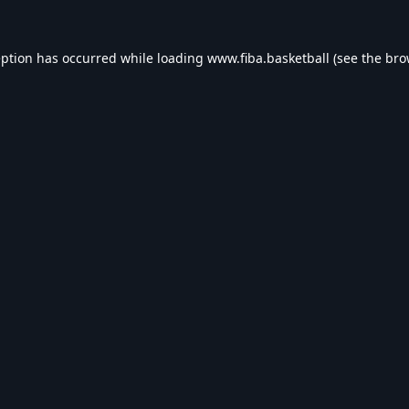
eption has occurred while loading
www.fiba.basketball
(see the
bro