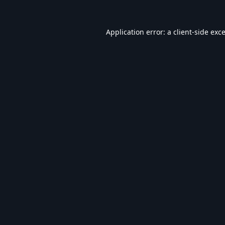
Application error: a
client
-side exc