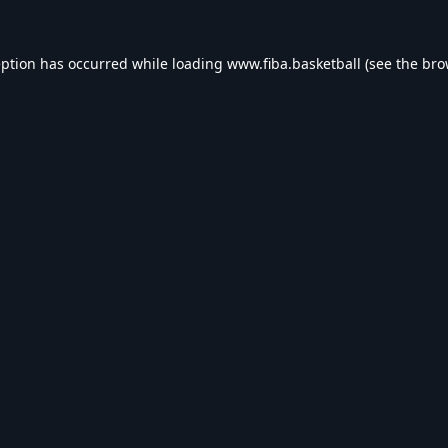
eption has occurred while loading
www.fiba.basketball
(see the
bro