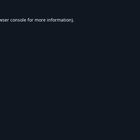
wser console
for more information).