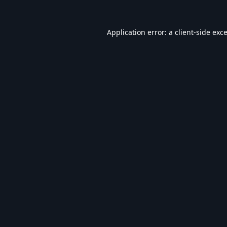
Application error: a
client
-side exc