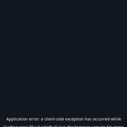
Application error: a
client
-side exception has occurred while
loading
www.fiba.basketball
(see the
browser console
for more