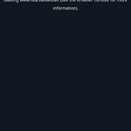
information).