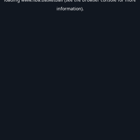
information).