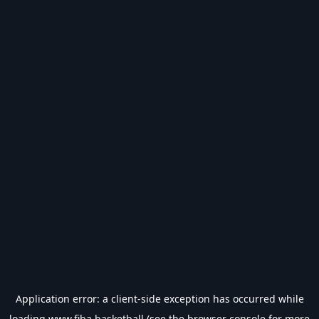
Application error: a
client
-side exception has occurred while
loading
www.fiba.basketball
(see the
browser console
for more