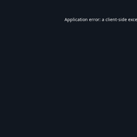
Application error: a
client
-side exc