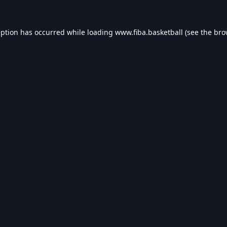
eption has occurred while loading
www.fiba.basketball
(see the
bro