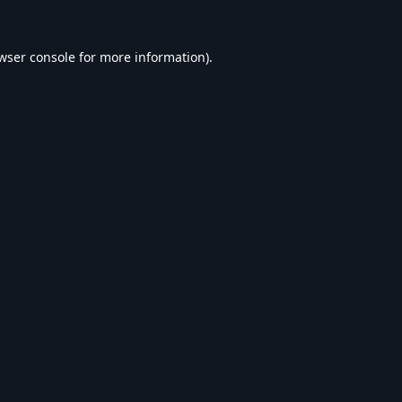
wser console
for more information).