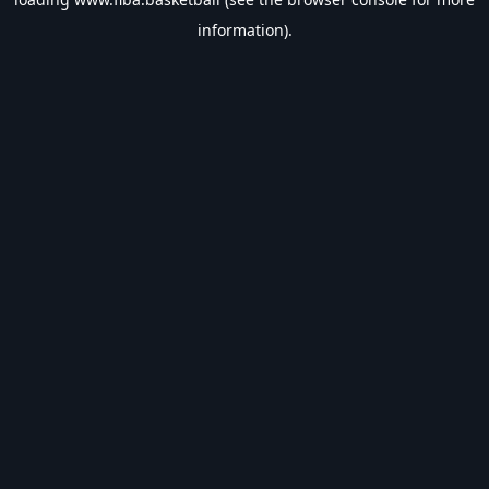
information).