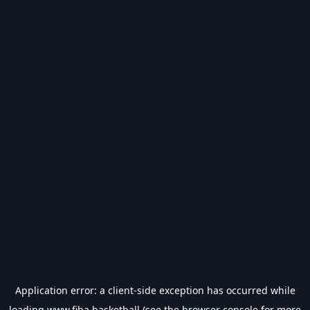
Application error: a
client
-side exception has occurred while
loading
www.fiba.basketball
(see the
browser console
for more