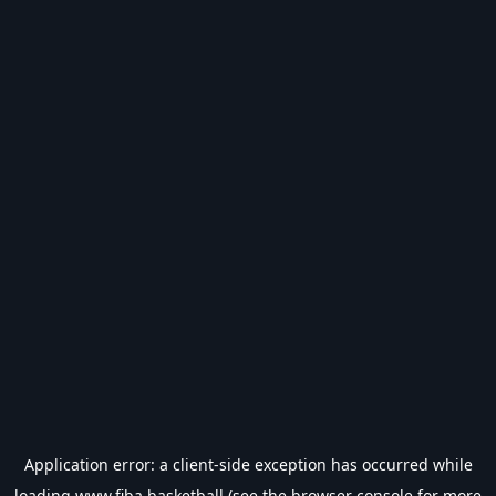
Application error: a
client
-side exception has occurred while
loading
www.fiba.basketball
(see the
browser console
for more