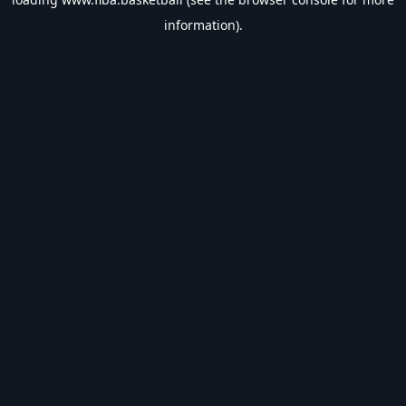
information).