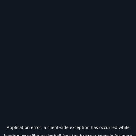
Application error: a
client
-side exception has occurred while
loading
www.fiba.basketball
(see the
browser console
for more