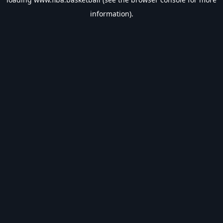
information).