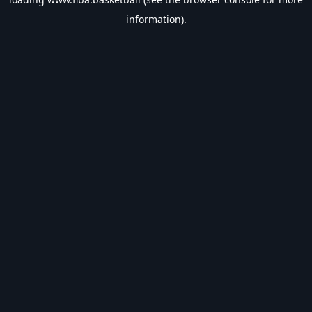
information).