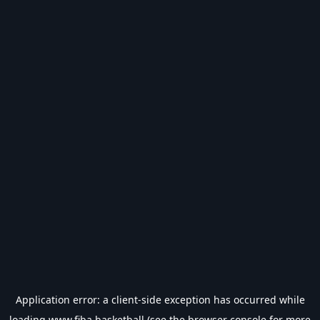
Application error: a
client
-side exception has occurred while
loading
www.fiba.basketball
(see the
browser console
for more