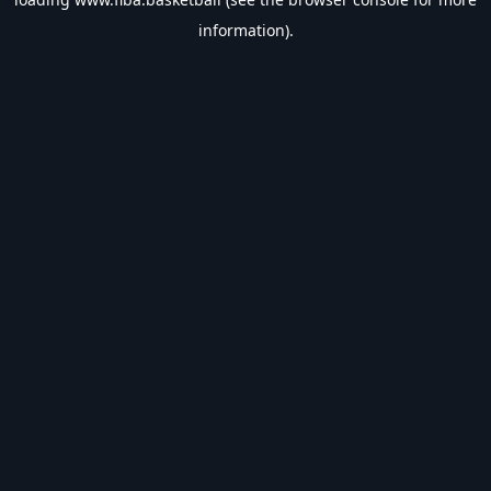
information).