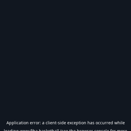
Application error: a
client
-side exception has occurred while
loading
www.fiba.basketball
(see the
browser console
for more