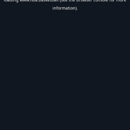
information).