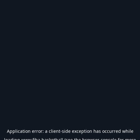
Application error: a
client
-side exception has occurred while
loading
www.fiba.basketball
(see the
browser console
for more