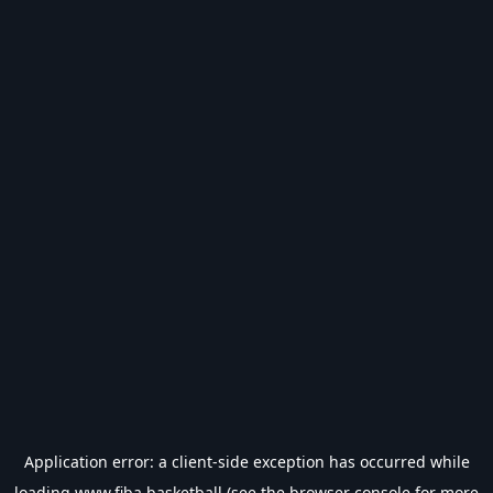
Application error: a
client
-side exception has occurred while
loading
www.fiba.basketball
(see the
browser console
for more