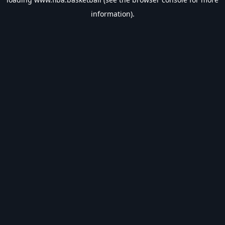
information).